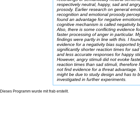
respectively neutral, happy, sad and angr
prosody. Earlier research on general emo
recognition and emotional prosody percep
found an advantage for negative emotions
cognitive mechanism is called negativity b
Also, there is some conflicting evidence fo
faster processing of anger in particular. M
findings were partly in line with this. I foun
evidence for a negativity bias supported b
significantly shorter reaction times for sad
and less accurate responses for happy sti
However, angry stimuli did not evoke fast
reaction times than sad stimuli, therefore 
not find evidence for a threat advantage. 
might be due to study design and has to 
investigated in further experiments.
Dieses Programm wurde mit
frab
erstellt.