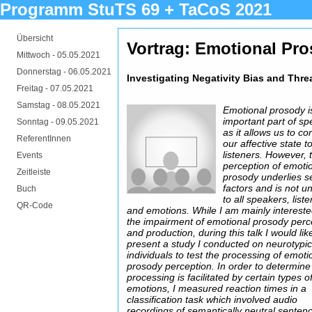
Programm StuTS 69 + TaCoS 2021
Übersicht
Vortrag: Emotional Pr
Mittwoch -
05.05.2021
Donnerstag -
06.05.2021
Investigating Negativity Bias and Thr
Freitag -
07.05.2021
Samstag -
08.05.2021
Emotional prosody i
important part of s
Sonntag -
09.05.2021
as it allows us to c
ReferentInnen
our affective state t
listeners. However, 
Events
perception of emoti
Zeitleiste
prosody underlies s
factors and is not un
Buch
to all speakers, list
QR-Code
and emotions. While I am mainly intereste
the impairment of emotional prosody perc
and production, during this talk I would lik
present a study I conducted on neurotypic
individuals to test the processing of emoti
prosody perception. In order to determine 
processing is facilitated by certain types o
emotions, I measured reaction times in a
classification task which involved audio
recordings of semantically neutral sentenc