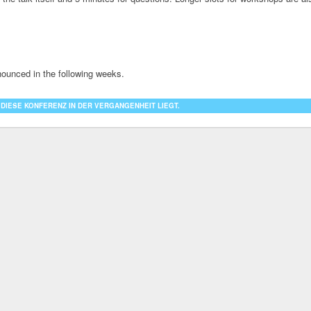
nounced in the following weeks.
 DIESE KONFERENZ IN DER VERGANGENHEIT LIEGT.