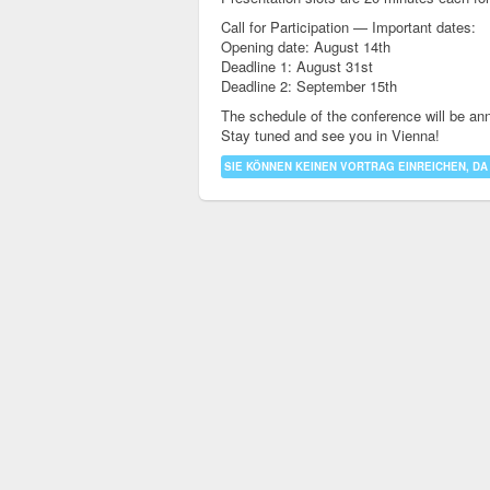
Call for Participation — Important dates:
Opening date: August 14th
Deadline 1: August 31st
Deadline 2: September 15th
The schedule of the conference will be an
Stay tuned and see you in Vienna!
SIE KÖNNEN KEINEN VORTRAG EINREICHEN, DA