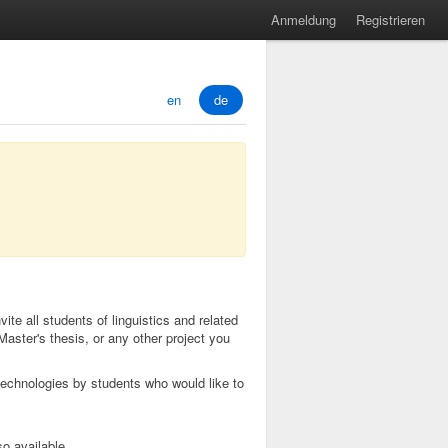
Anmeldung
Registrieren
en
de
ite all students of linguistics and related
Master's thesis, or any other project you
echnologies by students who would like to
so available.