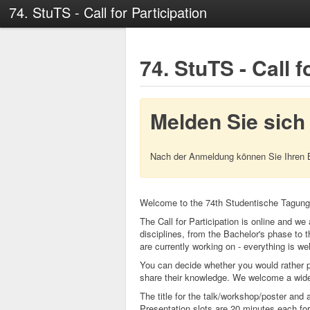
74. StuTS - Call for Participation
74. StuTS - Call f
Melden Sie sich
Nach der Anmeldung können Sie Ihren 
Welcome to the 74th Studentische Tagung
The Call for Participation is online and we 
disciplines, from the Bachelor's phase to t
are currently working on - everything is w
You can decide whether you would rather p
share their knowledge. We welcome a wide r
The title for the talk/workshop/poster and
Presentation slots are 20 minutes each for 