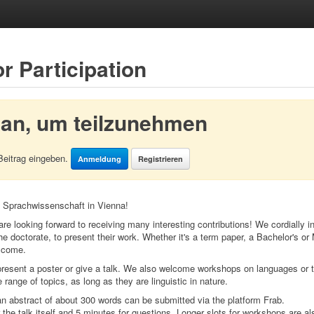
or Participation
 an, um teilzunehmen
Beitrag eingeben.
Anmeldung
Registrieren
 Sprachwissenschaft in Vienna!
are looking forward to receiving many interesting contributions! We cordially inv
he doctorate, to present their work. Whether it's a term paper, a Bachelor's or 
elcome.
resent a poster or give a talk. We also welcome workshops on languages or t
ange of topics, as long as they are linguistic in nature.
 an abstract of about 300 words can be submitted via the platform Frab.
the talk itself and 5 minutes for questions. Longer slots for workshops are al