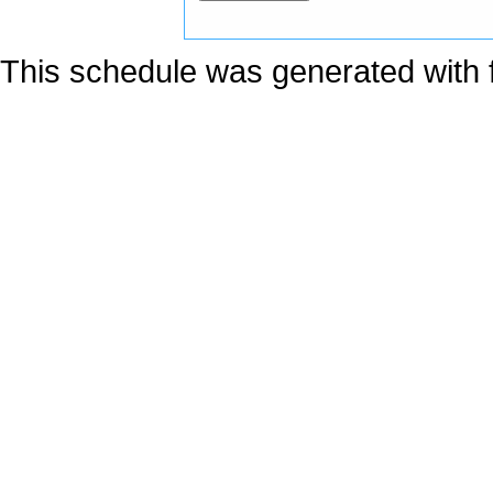
This schedule was generated with