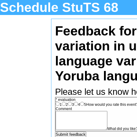
Schedule StuTS 68
Feedback for
variation in
language vari
Yoruba lang
Please let us know h
*
evaluation
1
2
3
4
5
How would you rate this event? 
Comment
What did you like