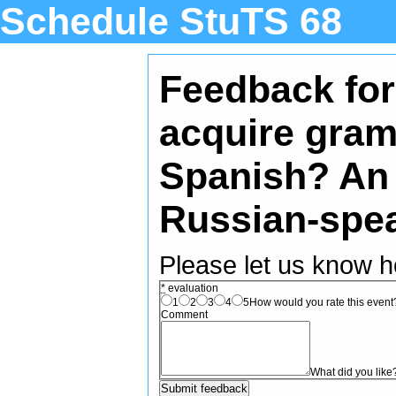
Schedule StuTS 68
Feedback for:
acquire gram
Spanish? An 
Russian-spea
Please let us know h
*
evaluation
1
2
3
4
5
How would you rate this event? 
Comment
What did you like