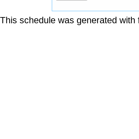
This schedule was generated with