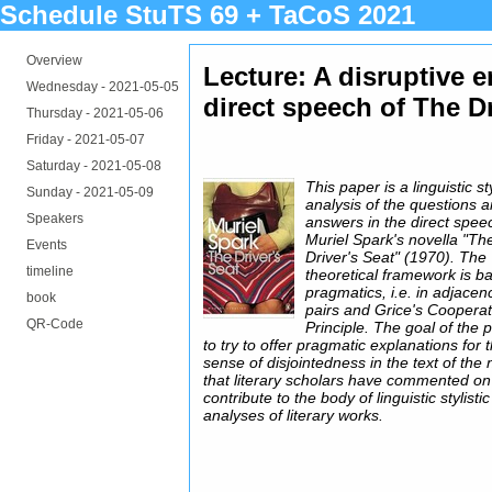
Schedule StuTS 69 + TaCoS 2021
Overview
Lecture: A disruptive 
Wednesday -
2021-05-05
direct speech of The D
Thursday -
2021-05-06
Friday -
2021-05-07
Saturday -
2021-05-08
This paper is a linguistic sty
Sunday -
2021-05-09
analysis of the questions 
Speakers
answers in the direct spee
Muriel Spark's novella "Th
Events
Driver's Seat" (1970). The
timeline
theoretical framework is b
pragmatics, i.e. in adjacen
book
pairs and Grice's Cooperat
QR-Code
Principle. The goal of the 
to try to offer pragmatic explanations for 
sense of disjointedness in the text of the 
that literary scholars have commented on
contribute to the body of linguistic stylistic
analyses of literary works.