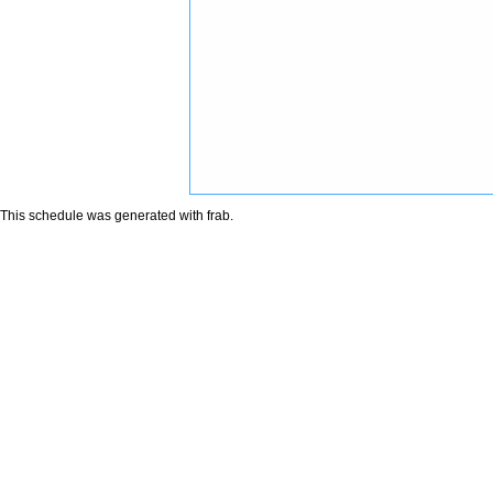
This schedule was generated with
frab
.