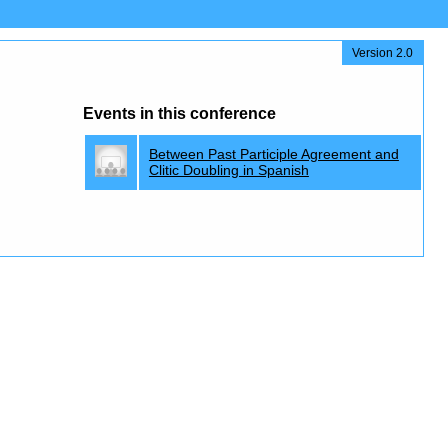
Version 2.0
Events in this conference
Between Past Participle Agreement and
Clitic Doubling in Spanish