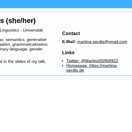
s (she/her)
nguistics - Universität
Contact
ax, semantics, generative
E-Mail:
martina.gerdts@ymail.com
ation, grammaticalization,
inary language, gender
Links
Twitter: @Martina55968922
 in the slides of my talk,
Homepage: https://martina-
gerdts.de