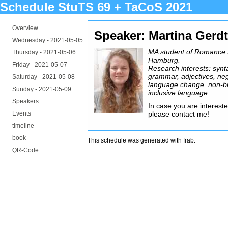
Schedule StuTS 69 + TaCoS 2021
Overview
Speaker: Martina Gerdt
Wednesday -
2021-05-05
MA student of Romance Li
Thursday -
2021-05-06
Hamburg.
Friday -
2021-05-07
Research interests: synt
grammar, adjectives, neg
Saturday -
2021-05-08
language change, non-b
Sunday -
2021-05-09
inclusive language.
Speakers
In case you are interested
Events
please contact me!
timeline
book
This schedule was generated with
frab
.
QR-Code