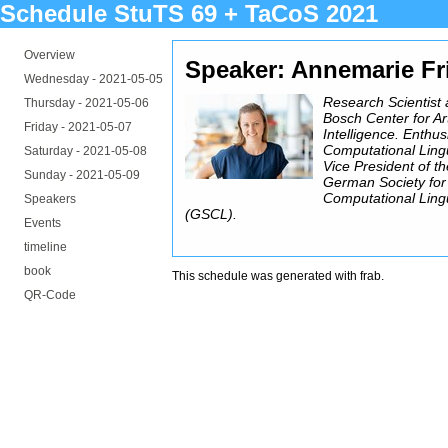
Schedule StuTS 69 + TaCoS 2021
Overview
Speaker: Annemarie Fr
Wednesday -
2021-05-05
Research Scientist 
Thursday -
2021-05-06
Bosch Center for Arti
Friday -
2021-05-07
Intelligence. Enthus
Computational Lingu
Saturday -
2021-05-08
Vice President of t
Sunday -
2021-05-09
German Society for
Computational Lingu
Speakers
(GSCL).
Events
timeline
book
This schedule was generated with
frab
.
QR-Code