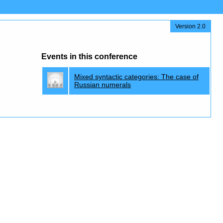
Version 2.0
Events in this conference
Mixed syntactic categories: The case of
Russian numerals