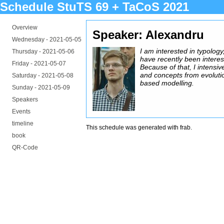
Schedule StuTS 69 + TaCoS 2021
Overview
Speaker: Alexandru
Wednesday -
2021-05-05
I am interested in typology,
Thursday -
2021-05-06
have recently been interes
Friday -
2021-05-07
Because of that, I intensiv
and concepts from evoluti
Saturday -
2021-05-08
based modelling.
Sunday -
2021-05-09
Speakers
Events
timeline
This schedule was generated with
frab
.
book
QR-Code