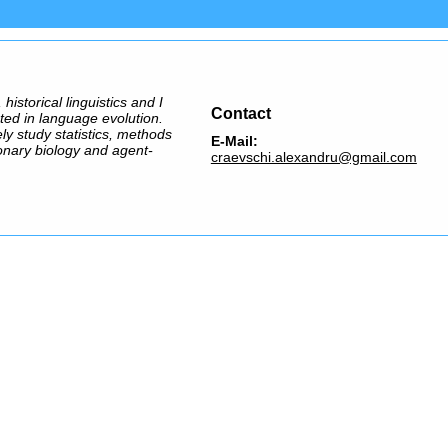
 historical linguistics and I
Contact
ted in language evolution.
ely study statistics, methods
E-Mail:
onary biology and agent-
craevschi.alexandru@gmail.com