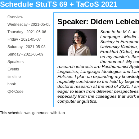
Schedule StuTS 69 + TaCoS 2021
Overview
Speaker: Didem Lebleb
Wednesday -
2021-05-05
Soon to be M.A. in
Thursday -
2021-05-06
Language - Media 
Friday -
2021-05-07
Society in Europea
University Viadrina,
Saturday -
2021-05-08
Frankfurt (Oder), w
Sunday -
2021-05-09
on my master's thes
the moment. My cur
Speakers
research interests are Posthumanist Appl
Events
Linguistics, Language Ideologies and La
Policies. I plan on expanding my knowle
timeline
hopefully contribute to the field by beginn
book
doctoral research at the end of 2021. I a
eager to learn from different perspectives
QR-Code
especially from the colleagues that work i
computer linguistics.
This schedule was generated with
frab
.