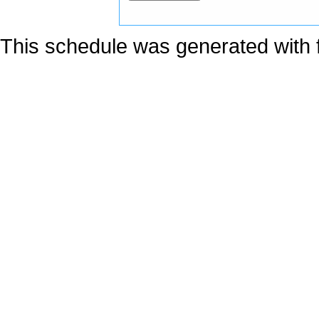
This schedule was generated with