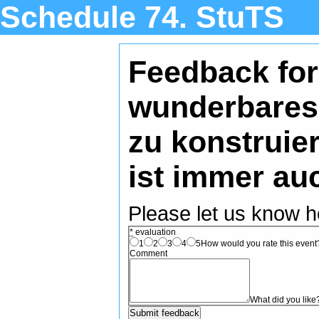
Schedule 74. StuTS
Feedback for
wunderbares 
zu konstruie
ist immer auc
Please let us know h
*
evaluation
1
2
3
4
5
How would you rate this event? 
Comment
What did you like