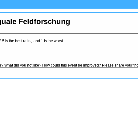
guale Feldforschung
5 is the best rating and 1 is the worst.
ke? What did you not like? How could this event be improved? Please share your th