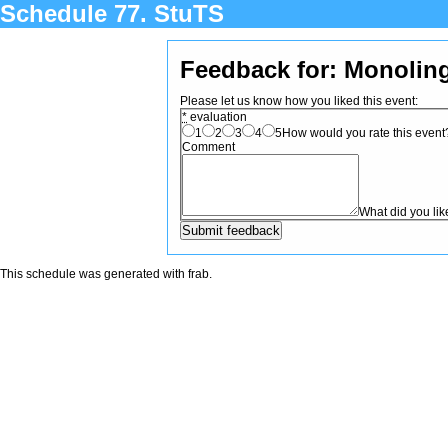
Schedule 77. StuTS
Feedback for: Monolin
Please let us know how you liked this event:
*
evaluation
1
2
3
4
5
How would you rate this event? 
Comment
What did you li
This schedule was generated with
frab
.