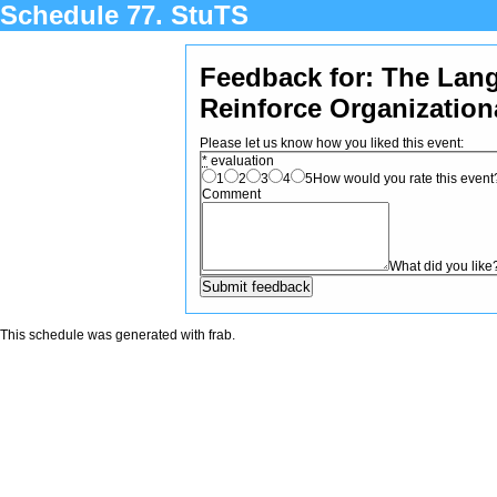
Schedule 77. StuTS
Feedback for: The Lan
Reinforce Organization
Please let us know how you liked this event:
*
evaluation
1
2
3
4
5
How would you rate this event? 
Comment
What did you like
This schedule was generated with
frab
.