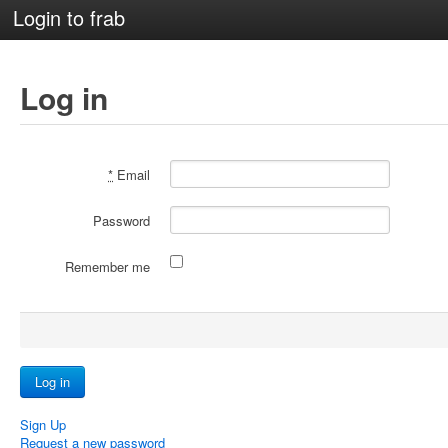
Login to frab
Log in
*
Email
Password
Remember me
Sign Up
Request a new password