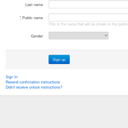
Last name
*
Public name
This is the name that will be shown in the publi
Gender
Sign In
Resend confirmation instructions
Didn't receive unlock instructions?