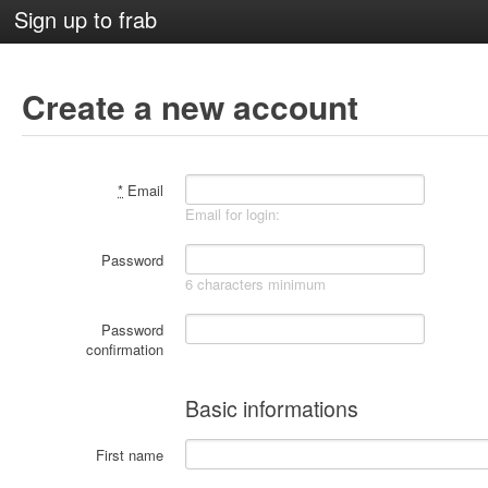
Sign up to frab
Create a new account
*
Email
Email for login:
Password
6 characters minimum
Password
confirmation
Basic informations
First name