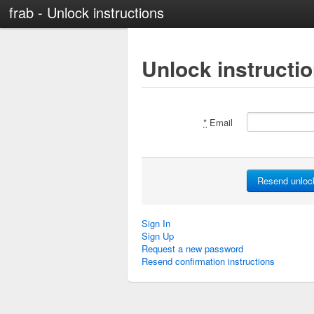
frab - Unlock instructions
Unlock instructi
*
Email
Sign In
Sign Up
Request a new password
Resend confirmation instructions