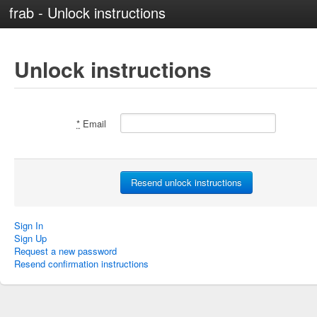
frab - Unlock instructions
Unlock instructions
*
Email
Sign In
Sign Up
Request a new password
Resend confirmation instructions