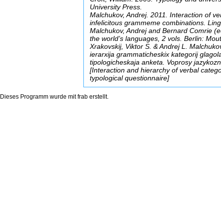
University Press.
Malchukov, Andrej. 2011. Interaction of ver
infelicitous grammeme combinations. Ling
Malchukov, Andrej and Bernard Comrie (ed
the world’s languages, 2 vols. Berlin: Mou
Xrakovskij, Viktor S. & Andrej L. Malchuko
ierarxija grammaticheskix kategorij glagol
tipologicheskaja anketa. Voprosy jazykozn
[Interaction and hierarchy of verbal cate
typological questionnaire]
Dieses Programm wurde mit
frab
erstellt.