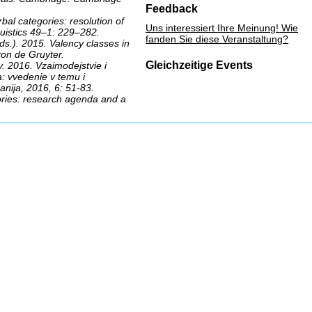
Feedback
bal categories: resolution of
Uns interessiert Ihre Meinung! Wie
uistics 49–1: 229–282.
fanden Sie diese Veranstaltung?
s.). 2015. Valency classes in
ton de Gruyter.
Gleichzeitige Events
v. 2016. Vzaimodejstvie i
a: vvedenie v temu i
anija, 2016, 6: 51-83.
gories: research agenda and a