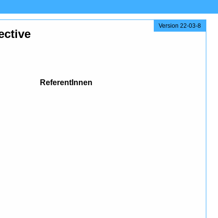
Version 22-03-8
ective
ReferentInnen