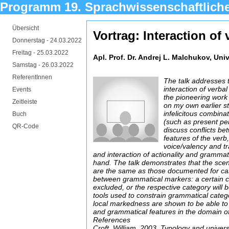
Programm 19. Sprachwissenschaftlich
Übersicht
Vortrag: Interaction of
Donnerstag -
24.03.2022
Freitag -
25.03.2022
Apl. Prof. Dr. Andrej L. Malchukov, Uni
Samstag -
26.03.2022
ReferentInnen
The talk addresses 
interaction of verba
Events
the pioneering work 
Zeitleiste
on my own earlier st
infelicitous combina
Buch
(such as present perf
QR-Code
discuss conflicts b
features of the verb,
voice/valency and tr
and interaction of actionality and grammat
hand. The talk demonstrates that the scena
are the same as those documented for case
between grammatical markers: a certain co
excluded, or the respective category will
tools used to constrain grammatical categ
local markedness are shown to be able to c
and grammatical features in the domain of
References
Croft, William. 2003. Typology and unive