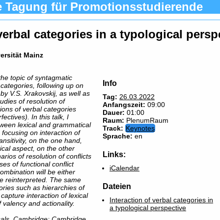
e Tagung für Promotionsstudierende
 verbal categories in a typological persp
versität Mainz
the topic of syntagmatic
Info
l categories, following up on
by V.S. Xrakovskij, as well as
Tag:
26.03.2022
udies of resolution of
Anfangszeit:
09:00
tions of verbal categories
Dauer:
01:00
ectives). In this talk, I
Raum:
PlenumRaum
etween lexical and grammatical
Track:
Keynotes
 focusing on interaction of
Sprache:
en
ansitivity, on the one hand,
ical aspect, on the other
Links:
rios of resolution of conflicts
s of functional conflict
iCalendar
mbination will be either
 be reinterpreted. The same
Dateien
ories such as hierarchies of
apture interaction of lexical
Interaction of verbal categories in
 valency and actionality.
a typological perspective
rsals. Cambridge: Cambridge