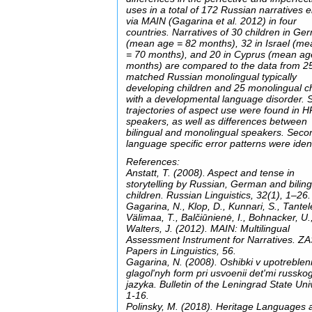
uses in a total of 172 Russian narratives el
via MAIN (Gagarina et al. 2012) in four
countries. Narratives of 30 children in G
(mean age = 82 months), 32 in Israel (m
= 70 months), and 20 in Cyprus (mean ag
months) are compared to the data from 2
matched Russian monolingual typically
developing children and 25 monolingual c
with a developmental language disorder. S
trajectories of aspect use were found in H
speakers, as well as differences between
bilingual and monolingual speakers. Seco
language specific error patterns were ident
References:
Anstatt, T. (2008). Aspect and tense in
storytelling by Russian, German and bilin
children. Russian Linguistics, 32(1), 1–26.
Gagarina, N., Klop, D., Kunnari, S., Tantel
Välimaa, T., Balčiūnienė, I., Bohnacker, U.
Walters, J. (2012). MAIN: Multilingual
Assessment Instrument for Narratives. Z
Papers in Linguistics, 56.
Gagarina, N. (2008). Oshibki v upotrebleni
glagol'nyh form pri usvoenii det'mi russko
jazyka. Bulletin of the Leningrad State Univ
1-16.
Polinsky, M. (2018). Heritage Languages 