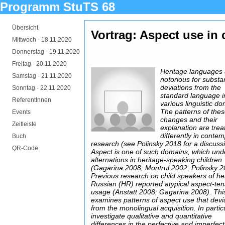
Programm StuTS 68
Übersicht
Vortrag: Aspect use in 
Mittwoch -
18.11.2020
Donnerstag -
19.11.2020
Freitag -
20.11.2020
Heritage languages
Samstag -
21.11.2020
notorious for substan
deviations from the
Sonntag -
22.11.2020
standard language i
ReferentInnen
various linguistic d
The patterns of the
Events
changes and their
Zeitleiste
explanation are trea
differently in conte
Buch
research (see Polinsky 2018 for a discussi
QR-Code
Aspect is one of such domains, which un
alternations in heritage-speaking children
(Gagarina 2008; Montrul 2002; Polinsky 2
Previous research on child speakers of he
Russian (HR) reported atypical aspect-te
usage (Anstatt 2008; Gagarina 2008). This
examines patterns of aspect use that devi
from the monolingual acquisition. In particu
investigate qualitative and quantitative
differences in the perfective and imperfect