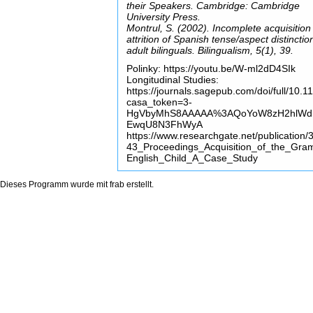
their Speakers. Cambridge: Cambridge
University Press.
Montrul, S. (2002). Incomplete acquisition
attrition of Spanish tense/aspect distinctio
adult bilinguals. Bilingualism, 5(1), 39.
Polinky: https://youtu.be/W-ml2dD4SIk
Longitudinal Studies:
https://journals.sagepub.com/doi/full/1
casa_token=3-
HgVbyMhS8AAAAA%3AQoYoW8zH2hlWdH2
EwqU8N3FhWyA
https://www.researchgate.net/publicati
43_Proceedings_Acquisition_of_the_Gra
English_Child_A_Case_Study
Dieses Programm wurde mit
frab
erstellt.