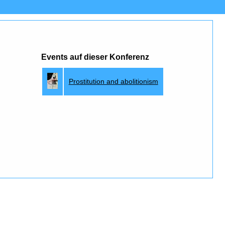
Events auf dieser Konferenz
Prostitution and abolitionism