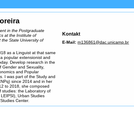
oreira
dent in the Postgraduate
Kontakt
s at the Institute of
the State University of
E-Mail:
m136861@dac.unicamp.br
18 as a Linguist at that same
ll a popular extensionist and
today. Develop research in the
f Gender and Sexuality,
conomics and Popular
s. I was part of the Study and
NPq) since 2014 and in her
012 to 2018, she composed
 studies: the Laboratory of
( LEIPSI), Urban Studies
Studies Center.