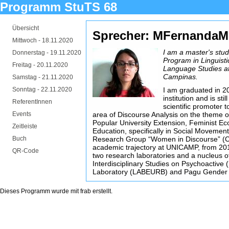
Programm StuTS 68
Übersicht
Sprecher: MFernandaM
Mittwoch -
18.11.2020
I am a master's stu
Donnerstag -
19.11.2020
Program in Linguistic
Freitag -
20.11.2020
Language Studies at 
Campinas.
Samstag -
21.11.2020
Sonntag -
22.11.2020
I am graduated in 20
institution and is sti
ReferentInnen
scientific promoter 
Events
area of Discourse Analysis on the theme o
Popular University Extension, Feminist E
Zeitleiste
Education, specifically in Social Movement
Buch
Research Group “Women in Discourse” (C
academic trajectory at UNICAMP, from 2
QR-Code
two research laboratories and a nucleus of
Interdisciplinary Studies on Psychoactive 
Laboratory (LABEURB) and Pagu Gender 
Dieses Programm wurde mit
frab
erstellt.