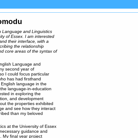
womodu
sh Language and Linguistics
ity of Essex. I am interested
and their interface, with a
cribing the relationship
d core areas of the syntax of
English Language and
 my second year of
o I could focus particular
who has had firsthand
 English language in the
s the language-in-education
ested in exploring the
ation, and development
out the properties exhibited
age and see how they interact
ribed than my beloved
cs at the University of Essex
 necessary guidance and
 My final year project