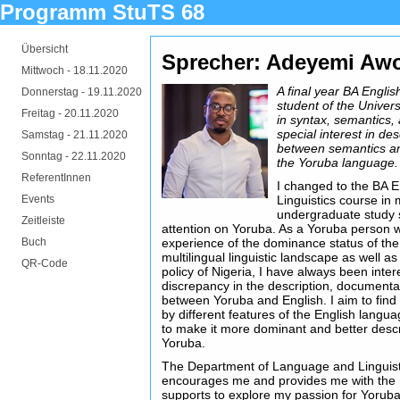
Programm StuTS 68
Übersicht
Sprecher: Adeyemi A
Mittwoch -
18.11.2020
A final year BA Engli
Donnerstag -
19.11.2020
student of the Univers
Freitag -
20.11.2020
in syntax, semantics, 
special interest in des
Samstag -
21.11.2020
between semantics an
Sonntag -
22.11.2020
the Yoruba language.
ReferentInnen
I changed to the BA 
Events
Linguistics course in
undergraduate study s
Zeitleiste
attention on Yoruba. As a Yoruba person 
Buch
experience of the dominance status of the
multilingual linguistic landscape as well a
QR-Code
policy of Nigeria, I have always been inter
discrepancy in the description, document
between Yoruba and English. I aim to find 
by different features of the English langu
to make it more dominant and better desc
Yoruba.
The Department of Language and Linguisti
encourages me and provides me with the
supports to explore my passion for Yoruba.