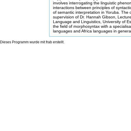
involves interrogating the linguistic phen
interactions between principles of syntacti
of semantic interpretation in Yoruba. The 
supervision of Dr. Hannah Gibson, Lecture
Language and Linguistics, University of Es
the field of morphosyntax with a specialisa
languages and Africa languages in genera
Dieses Programm wurde mit
frab
erstellt.