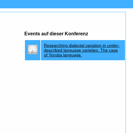
Events auf dieser Konferenz
Researching dialectal variation in under-
described language varieties. The case
of Yoruba language.