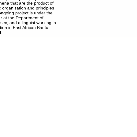
omena that are the product of
c organisation and principles
ongoing project is under the
r at the Department of
sex, and a linguist working in
tion in East African Bantu
l.