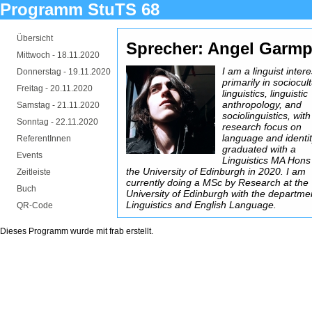
Programm StuTS 68
Übersicht
Sprecher: Angel Garmp
Mittwoch -
18.11.2020
I am a linguist inter
Donnerstag -
19.11.2020
primarily in sociocul
Freitag -
20.11.2020
linguistics, linguistic
anthropology, and
Samstag -
21.11.2020
sociolinguistics, with
Sonntag -
22.11.2020
research focus on
language and identit
ReferentInnen
graduated with a
Events
Linguistics MA Hons
the University of Edinburgh in 2020. I am
Zeitleiste
currently doing a MSc by Research at the
Buch
University of Edinburgh with the departme
Linguistics and English Language.
QR-Code
Dieses Programm wurde mit
frab
erstellt.