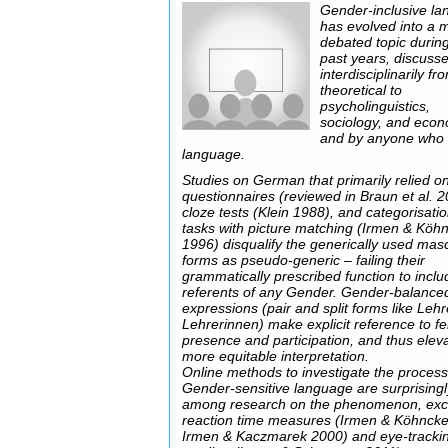
Gender-inclusive l
has evolved into a 
debated topic durin
past years, discuss
interdisciplinarily fr
theoretical to
psycholinguistics,
sociology, and eco
and by anyone who
language.
Studies on German that primarily relied o
questionnaires (reviewed in Braun et al. 2
cloze tests (Klein 1988), and categorisati
tasks with picture matching (Irmen & Köh
1996) disqualify the generically used mas
forms as pseudo-generic – failing their
grammatically prescribed function to inclu
referents of any Gender. Gender-balance
expressions (pair and split forms like Leh
Lehrerinnen) make explicit reference to f
presence and participation, and thus elev
more equitable interpretation.
Online methods to investigate the process
Gender-sensitive language are surprisingl
among research on the phenomenon, exce
reaction time measures (Irmen & Köhnck
Irmen & Kaczmarek 2000) and eye-trackin