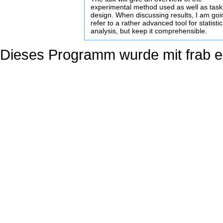
experimental method used as well as tas
design. When discussing results, I am goi
refer to a rather advanced tool for statistic
analysis, but keep it comprehensible.
Dieses Programm wurde mit
frab
er