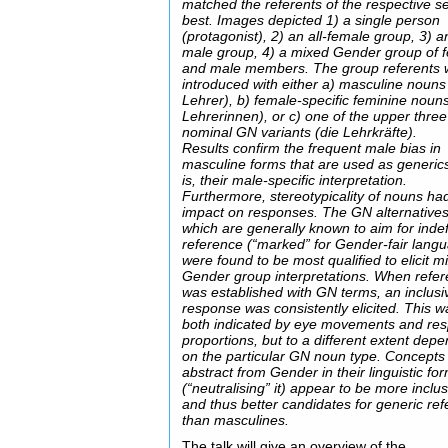
matched the referents of the respective se
best. Images depicted 1) a single person
(protagonist), 2) an all-female group, 3) an
male group, 4) a mixed Gender group of 
and male members. The group referents 
introduced with either a) masculine nouns
Lehrer), b) female-specific feminine nouns
Lehrerinnen), or c) one of the upper three
nominal GN variants (die Lehrkräfte).
Results confirm the frequent male bias in
masculine forms that are used as generics
is, their male-specific interpretation.
Furthermore, stereotypicality of nouns ha
impact on responses. The GN alternatives
which are generally known to aim for indef
reference (“marked” for Gender-fair lang
were found to be most qualified to elicit m
Gender group interpretations. When refe
was established with GN terms, an inclusi
response was consistently elicited. This w
both indicated by eye movements and re
proportions, but to a different extent dep
on the particular GN noun type. Concepts 
abstract from Gender in their linguistic fo
(“neutralising” it) appear to be more inclus
and thus better candidates for generic re
than masculines.
The talk will give an overview of the