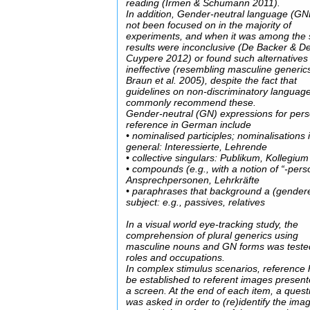
reading (Irmen & Schumann 2011).
In addition, Gender-neutral language (GN
not been focused on in the majority of
experiments, and when it was among the s
results were inconclusive (De Backer & D
Cuypere 2012) or found such alternatives
ineffective (resembling masculine generic
Braun et al. 2005), despite the fact that
guidelines on non-discriminatory languag
commonly recommend these.
Gender-neutral (GN) expressions for pers
reference in German include
• nominalised participles; nominalisations 
general: Interessierte, Lehrende
• collective singulars: Publikum, Kollegium
• compounds (e.g., with a notion of “-pers
Ansprechpersonen, Lehrkräfte
• paraphrases that background a (gender
subject: e.g., passives, relatives
In a visual world eye-tracking study, the
comprehension of plural generics using
masculine nouns and GN forms was teste
roles and occupations.
In complex stimulus scenarios, reference 
be established to referent images presen
a screen. At the end of each item, a quest
was asked in order to (re)identify the ima