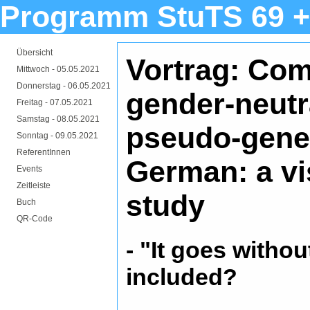
Programm StuTS 69 +
Übersicht
Vortrag: Co
Mittwoch -
05.05.2021
Donnerstag -
06.05.2021
gender-neutr
Freitag -
07.05.2021
Samstag -
08.05.2021
pseudo-gener
Sonntag -
09.05.2021
ReferentInnen
German: a vi
Events
Zeitleiste
study
Buch
QR-Code
- "It goes witho
included?