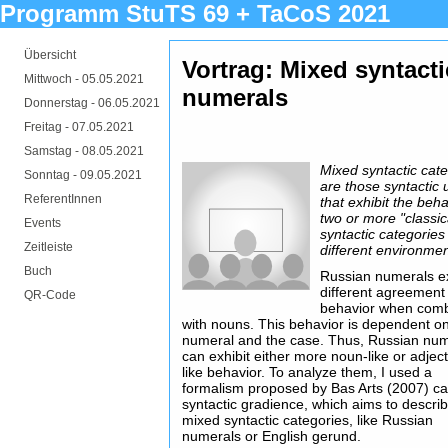
Programm StuTS 69 + TaCoS 2021
Übersicht
Vortrag: Mixed syntact
Mittwoch -
05.05.2021
numerals
Donnerstag -
06.05.2021
Freitag -
07.05.2021
Samstag -
08.05.2021
Mixed syntactic cat
Sonntag -
09.05.2021
are those syntactic 
ReferentInnen
that exhibit the beha
two or more "classic
Events
syntactic categories
Zeitleiste
different environmen
Buch
Russian numerals ex
different agreement
QR-Code
behavior when com
with nouns. This behavior is dependent o
numeral and the case. Thus, Russian nu
can exhibit either more noun-like or adject
like behavior. To analyze them, I used a
formalism proposed by Bas Arts (2007) ca
syntactic gradience, which aims to descri
mixed syntactic categories, like Russian
numerals or English gerund.