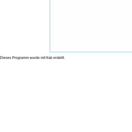
Dieses Programm wurde mit
frab
erstellt.