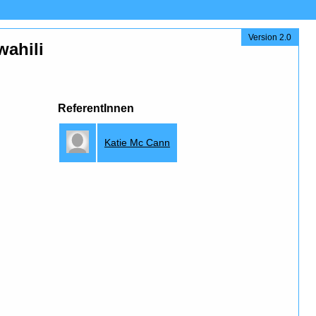
Version 2.0
wahili
ReferentInnen
Katie Mc Cann