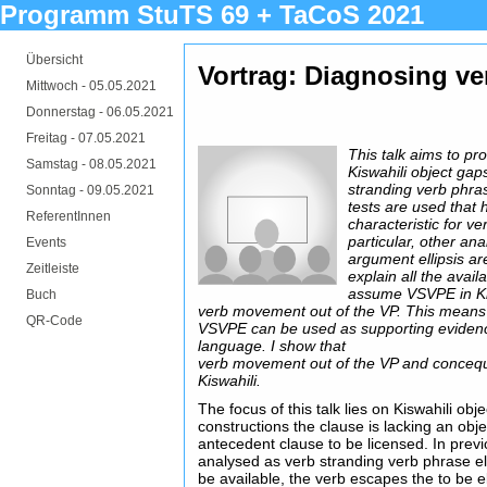
Programm StuTS 69 + TaCoS 2021
Übersicht
Vortrag: Diagnosing ver
Mittwoch -
05.05.2021
Donnerstag -
06.05.2021
Freitag -
07.05.2021
This talk aims to pr
Samstag -
08.05.2021
Kiswahili object gap
stranding verb phras
Sonntag -
09.05.2021
tests are used that
ReferentInnen
characteristic for ve
particular, other an
Events
argument ellipsis ar
Zeitleiste
explain all the avail
assume VSVPE in Ki
Buch
verb movement out of the VP. This means
QR-Code
VSVPE can be used as supporting eviden
language. I show that
verb movement out of the VP and conceque
Kiswahili.
The focus of this talk lies on Kiswahili obj
constructions the clause is lacking an obj
antecedent clause to be licensed. In previ
analysed as verb stranding verb phrase e
be available, the verb escapes the to be 