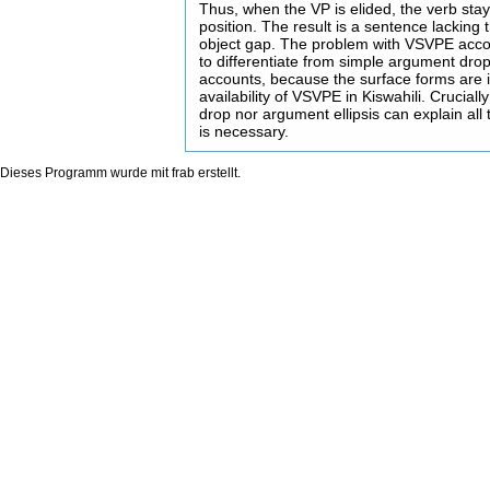
Thus, when the VP is elided, the verb stay
position. The result is a sentence lacking
object gap. The problem with VSVPE account
to differentiate from simple argument drop
accounts, because the surface forms are id
availability of VSVPE in Kiswahili. Crucial
drop nor argument ellipsis can explain al
is necessary.
Dieses Programm wurde mit
frab
erstellt.