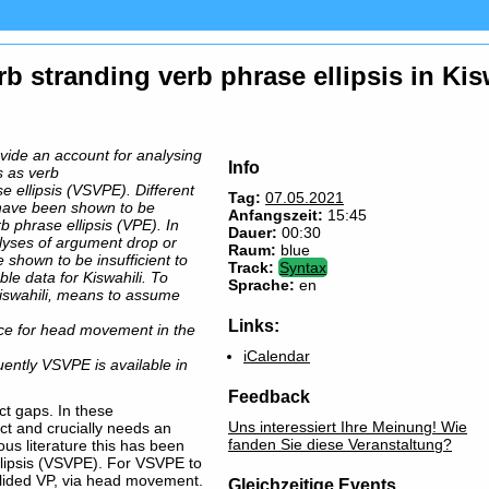
b stranding verb phrase ellipsis in Kis
ovide an account for analysing
Info
s as verb
e ellipsis (VSVPE). Different
Tag:
07.05.2021
 have been shown to be
Anfangszeit:
15:45
rb phrase ellipsis (VPE). In
Dauer:
00:30
alyses of argument drop or
Raum:
blue
e shown to be insufficient to
Track:
Syntax
able data for Kiswahili. To
Sprache:
en
swahili, means to assume
Links:
ce for head movement in the
iCalendar
ntly VSVPE is available in
Feedback
ect gaps. In these
Uns interessiert Ihre Meinung! Wie
ect and crucially needs an
fanden Sie diese Veranstaltung?
ous literature this has been
llipsis (VSVPE). For VSVPE to
elided VP, via head movement.
Gleichzeitige Events