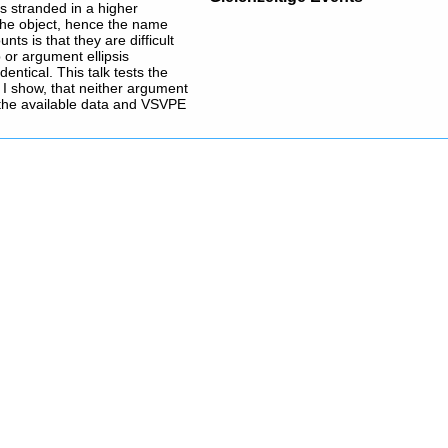
s stranded in a higher
 the object, hence the name
s is that they are difficult
 or argument ellipsis
entical. This talk tests the
ly I show, that neither argument
l the available data and VSVPE