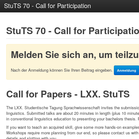
StuTS 70 - Call for Participation
StuTS 70 - Call for Participati
Melden Sie sich an, um teil
Nach der Anmeldung können Sie Ihren Beitrag eingeben.
Anmeldung
Call for Papers - LXX. StuTS
The LXX. Studentische Tagung Sprachwissenschaft invites the submission 
linguistics. Submitted talks are about 20 minutes in length (plus 10 minut
in conventional linguistics education to presenting your bachelors thesis. 
If you want to teach an acquired skill, give some more hands-on examples 
Workshops require more planning from our end, so please contact us with
details and slotting with you.