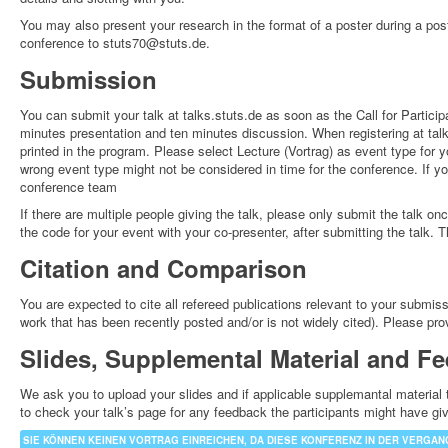
You may also present your research in the format of a poster during a pos
conference to stuts70@stuts.de.
Submission
You can submit your talk at talks.stuts.de as soon as the Call for Particip
minutes presentation and ten minutes discussion. When registering at talk
printed in the program. Please select Lecture (Vortrag) as event type for y
wrong event type might not be considered in time for the conference. If y
conference team
If there are multiple people giving the talk, please only submit the talk on
the code for your event with your co-presenter, after submitting the talk.
Citation and Comparison
You are expected to cite all refereed publications relevant to your submi
work that has been recently posted and/or is not widely cited). Please provid
Slides, Supplemental Material and F
We ask you to upload your slides and if applicable supplemantal material t
to check your talk’s page for any feedback the participants might have g
SIE KÖNNEN KEINEN VORTRAG EINREICHEN, DA DIESE KONFERENZ IN DER VERGANG