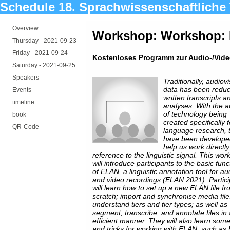
Schedule 18. Sprachwissenschaftliche
Overview
Workshop: Workshop:
Thursday -
2021-09-23
Friday -
2021-09-24
Kostenloses Programm zur Audio-/Vide
Saturday -
2021-09-25
Speakers
Traditionally, audiov
data has been reduc
Events
written transcripts a
timeline
analyses. With the 
of technology being
book
created specifically f
QR-Code
language research, 
have been develope
help us work directly
reference to the linguistic signal. This wo
will introduce participants to the basic func
of ELAN, a linguistic annotation tool for au
and video recordings (ELAN 2021). Partic
will learn how to set up a new ELAN file f
scratch; import and synchronise media file
understand tiers and tier types; as well as
segment, transcribe, and annotate files in
efficient manner. They will also learn some
and tricks for working with ELAN, such as 