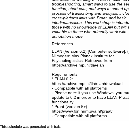
troubleshooting, smart ways to use the se
function, short cuts, and ways to speed up
process of transcribing and analysis, inclu
cross-platform links with Praat, and basic
interlinearisation. This workshop is intende
those with no knowledge of ELAN but will 
valuable to those who primarily work with
annotation mode.
References
ELAN (Version 6.2) [Computer software]. 
Nijmegen: Max Planck Institute for
Psycholinguistics. Retrieved from
https://archive.mpi.nl/tla/elan
Requirements
* ELAN 6.2:
https://archive.mpi.nl/tla/elan/download
- Compatible with all platforms
- Please note: if you use Windows, you mu
update to 6.2 in order to have ELAN-Praat
functionality
* Praat (version 5+):
https://www.fon.hum.uva.nl/praat/
- Compatible with all platforms
This schedule was generated with
frab
.