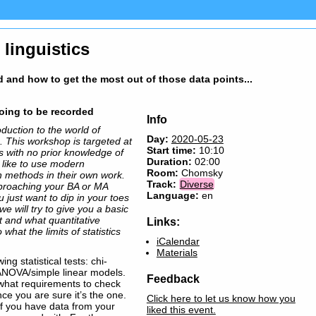
 linguistics
d and how to get the most out of those data points...
going to be recorded
Info
duction to the world of
Day:
2020-05-23
ts. This workshop is targeted at
Start time:
10:10
cs with no prior knowledge of
Duration:
02:00
d like to use modern
Room:
Chomsky
h methods in their own work.
Track:
Diverse
proaching your BA or MA
Language:
en
 just want to dip in your toes
we will try to give you a basic
ut and what quantitative
Links:
what the limits of statistics
iCalendar
Materials
ing statistical tests: chi-
 ANOVA/simple linear models.
Feedback
 what requirements to check
nce you are sure it’s the one.
Click here to let us know how you
if you have data from your
liked this event.