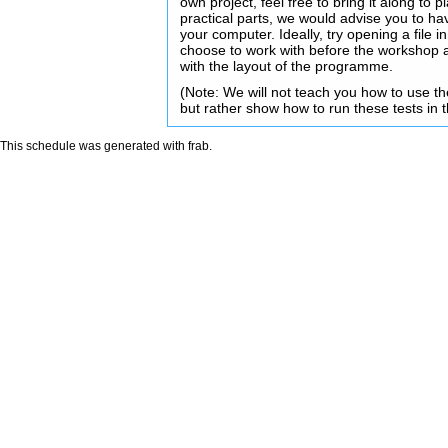
own project, feel free to bring it along to 
practical parts, we would advise you to h
your computer. Ideally, try opening a fil
choose to work with before the workshop 
with the layout of the programme.
(Note: We will not teach you how to use 
but rather show how to run these tests in 
This schedule was generated with
frab
.