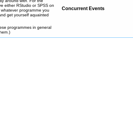
play around with. For the
ave either RStudio or SPSS on
Concurrent Events
e in whatever programme you
and get yourself aquainted
these programmes in general
them.)