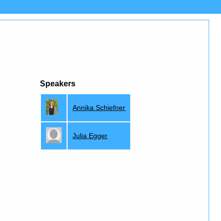
Speakers
Annika Schiefner
Julia Egger