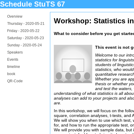
Schedule StuTS 67
Overview
Workshop: Statistics in
Thursday -
2020-05-21
Friday -
2020-05-22
What to consider before you get starte
Saturday -
2020-05-23
Sunday -
2020-05-24
This event is not 
Speakers
Welcome to our intro
Events
statistics for linguis
students of linguisti
timeline
statistics, who woul
book
quantitative researc
Whether you are ap
QR-Code
thesis or whether you
and test the waters, 
understanding of what statistics is all abo
analyses can add to your projects and also 
are.
In this workshop, we will focus on the follow
square, correlation analyses, t-tests, and
We will show you when to use which test,
for, and how to run the appropriate test, o
We will provide you with sample data, but 