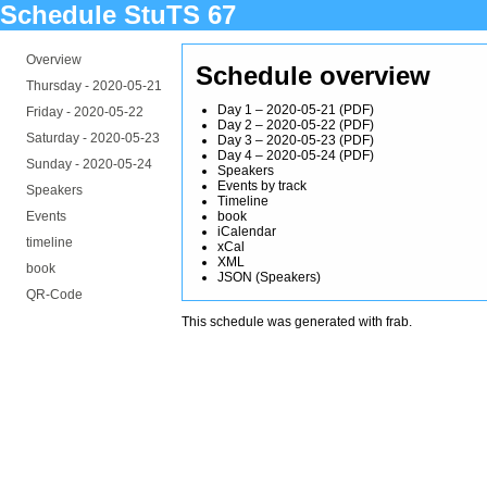
Schedule StuTS 67
Overview
Schedule overview
Thursday -
2020-05-21
Day 1 – 2020-05-21
(
PDF
)
Friday -
2020-05-22
Day 2 – 2020-05-22
(
PDF
)
Saturday -
2020-05-23
Day 3 – 2020-05-23
(
PDF
)
Day 4 – 2020-05-24
(
PDF
)
Sunday -
2020-05-24
Speakers
Events by track
Speakers
Timeline
Events
book
iCalendar
timeline
xCal
XML
book
JSON
(
Speakers
)
QR-Code
This schedule was generated with
frab
.