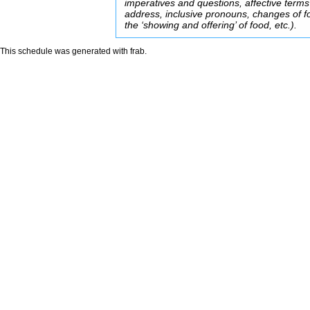
imperatives and questions, affective terms
address, inclusive pronouns, changes of f
the ‘showing and offering’ of food, etc.).
This schedule was generated with
frab
.