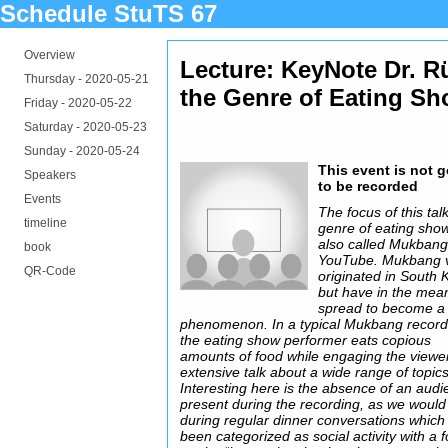
Schedule StuTS 67
Overview
Lecture: KeyNote Dr. Rü
Thursday -
2020-05-21
the Genre of Eating S
Friday -
2020-05-22
Saturday -
2020-05-23
Sunday -
2020-05-24
This event is not 
Speakers
to be recorded
Events
The focus of this talk
timeline
genre of eating sho
also called Mukbang
book
YouTube. Mukbang 
QR-Code
originated in South 
but have in the mea
spread to become a 
phenomenon. In a typical Mukbang record
the eating show performer eats copious
amounts of food while engaging the viewe
extensive talk about a wide range of topics
Interesting here is the absence of an aud
present during the recording, as we would 
during regular dinner conversations which
been categorized as social activity with a 