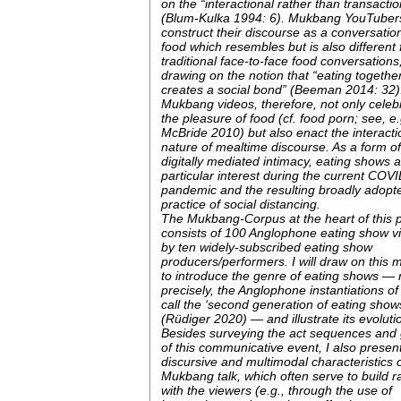
on the “interactional rather than transactio
(Blum-Kulka 1994: 6). Mukbang YouTuber
construct their discourse as a conversatio
food which resembles but is also different
traditional face-to-face food conversations
drawing on the notion that “eating togethe
creates a social bond” (Beeman 2014: 32)
Mukbang videos, therefore, not only celeb
the pleasure of food (cf. food porn; see, e.
McBride 2010) but also enact the interacti
nature of mealtime discourse. As a form o
digitally mediated intimacy, eating shows a
particular interest during the current COV
pandemic and the resulting broadly adopt
practice of social distancing.
The Mukbang-Corpus at the heart of this p
consists of 100 Anglophone eating show v
by ten widely-subscribed eating show
producers/performers. I will draw on this m
to introduce the genre of eating shows —
precisely, the Anglophone instantiations of
call the ‘second generation of eating show
(Rüdiger 2020) — and illustrate its evoluti
Besides surveying the act sequences and 
of this communicative event, I also presen
discursive and multimodal characteristics 
Mukbang talk, which often serve to build r
with the viewers (e.g., through the use of