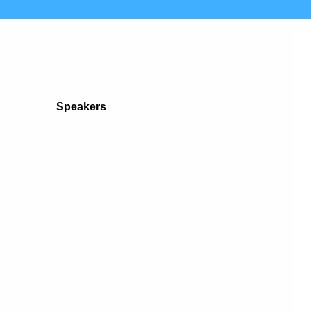
Speakers