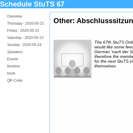
Schedule StuTS 67
Overview
Other: Abschlusssitzu
Thursday -
2020-05-21
Friday -
2020-05-22
Saturday -
2020-05-23
The 67th StuTS Onl
Sunday -
2020-05-24
would like some fee
German 'nach der St
Speakers
therefore the membe
Events
for the next StuTS in
themselves.
timeline
book
QR-Code