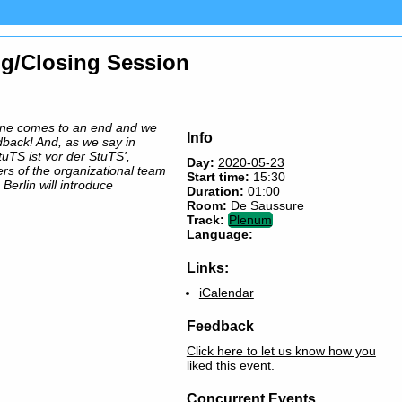
ng/Closing Session
ine comes to an end and we
Info
dback! And, as we say in
uTS ist vor der StuTS',
Day:
2020-05-23
rs of the organizational team
Start time:
15:30
 Berlin will introduce
Duration:
01:00
Room:
De Saussure
Track:
Plenum
Language:
Links:
iCalendar
Feedback
Click here to let us know how you
liked this event.
Concurrent Events