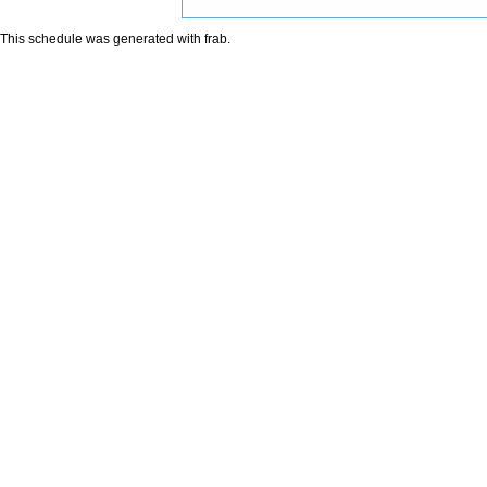
This schedule was generated with
frab
.