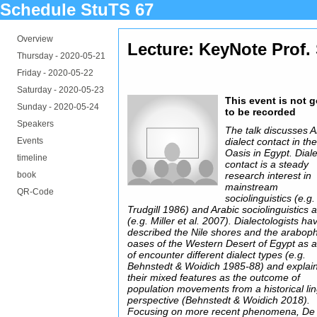
Schedule StuTS 67
Overview
Lecture: KeyNote Prof. 
Thursday -
2020-05-21
Friday -
2020-05-22
Saturday -
2020-05-23
This event is not 
Sunday -
2020-05-24
to be recorded
Speakers
The talk discusses A
Events
dialect contact in th
Oasis in Egypt. Dial
timeline
contact is a steady
book
research interest in
mainstream
QR-Code
sociolinguistics (e.g.
Trudgill 1986) and Arabic sociolinguistics a
(e.g. Miller et al. 2007). Dialectologists ha
described the Nile shores and the arabop
oases of the Western Desert of Egypt as 
of encounter different dialect types (e.g.
Behnstedt & Woidich 1985-88) and explai
their mixed features as the outcome of
population movements from a historical lin
perspective (Behnstedt & Woidich 2018).
Focusing on more recent phenomena, De