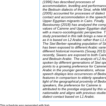
(1996) has described processes of
accommodation, levelling and performanc
the Bedouin dialects of the Sinai, while Mil
(2005) accounted for processes of dialect
contact and accommodation in the speech
Upper Egyptian migrants in Cairo. Finally,
Bassiouney (2018) has analyzed the comp
values of Cairene and Upper Egyptian dial
with a macro-sociolinguistic perspective. 
study presented in this talk brings a new in
as it is based on L2 Arabic rather than L1 
The Siwi Berber-speaking population of S
has been exposed to different Arabic variet
different historical moments (Souag 2013
recently, Siwans are exposed to both Cair
and Bedouin Arabic. The analysis of L2 Ar
spoken by different generations of Siwi s
points to a growing preference for Cairen
Arabic in the younger generations, whose
speech displays less occurrences of Bedo
features in comparison to elderly speakers’
light of the geographical proximity of Bedo
speakers, the preference for Cairene is
attributed to the prestige enjoyed by this v
nationwide and aligns with previous studie
dialect contact based on L1 Arabic.
This schedule was generated with
frab
.