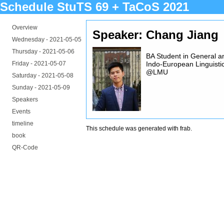
Schedule StuTS 69 + TaCoS 2021
Overview
Speaker: Chang Jiang
Wednesday -
2021-05-05
Thursday -
2021-05-06
BA Student in General a
Friday -
2021-05-07
Indo-European Linguisti
@LMU
Saturday -
2021-05-08
Sunday -
2021-05-09
Speakers
Events
timeline
This schedule was generated with
frab
.
book
QR-Code