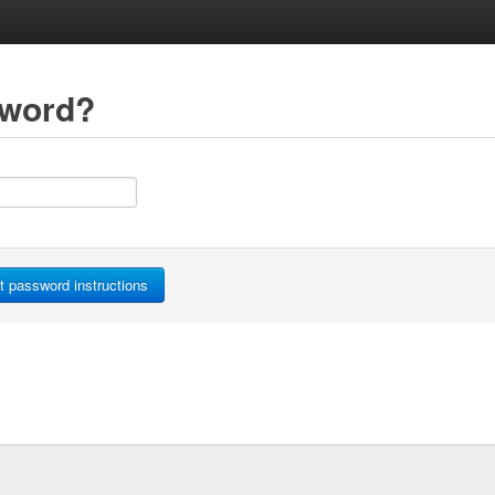
sword?