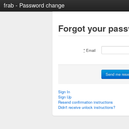
frab - Password change
Forgot your pas
*
Email
Sign In
Sign Up
Resend confirmation instructions
Didn't receive unlock instructions?