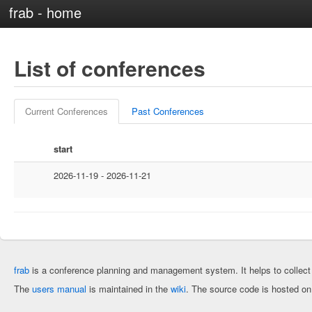
frab - home
List of conferences
Current Conferences
Past Conferences
start
2026-11-19 - 2026-11-21
frab
is a conference planning and management system. It helps to collec
The
users manual
is maintained in the
wiki
. The source code is hosted o