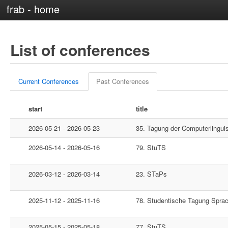
frab - home
List of conferences
Current Conferences
Past Conferences
start
title
2026-05-21 - 2026-05-23
35. Tagung der Computerlingui
2026-05-14 - 2026-05-16
79. StuTS
2026-03-12 - 2026-03-14
23. STaPs
2025-11-12 - 2025-11-16
78. Studentische Tagung Spra
2025-05-15 - 2025-05-18
77. StuTS