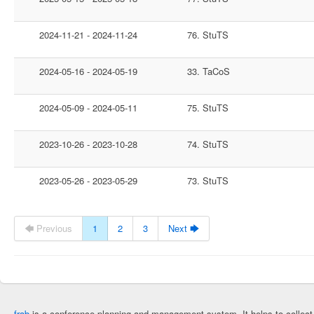
2024-11-21 - 2024-11-24
76. StuTS
2024-05-16 - 2024-05-19
33. TaCoS
2024-05-09 - 2024-05-11
75. StuTS
2023-10-26 - 2023-10-28
74. StuTS
2023-05-26 - 2023-05-29
73. StuTS
🡄 Previous
1
2
3
Next 🡆
frab
is a conference planning and management system. It helps to collec