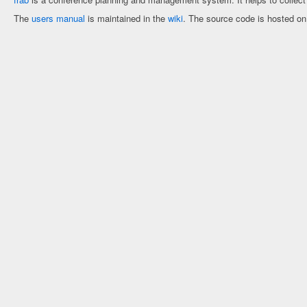
The
users manual
is maintained in the
wiki
. The source code is hosted o