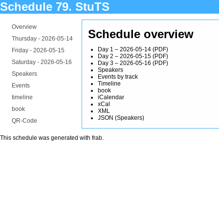
Schedule 79. StuTS
Overview
Schedule overview
Thursday -
2026-05-14
Day 1 – 2026-05-14
(
PDF
)
Friday -
2026-05-15
Day 2 – 2026-05-15
(
PDF
)
Saturday -
2026-05-16
Day 3 – 2026-05-16
(
PDF
)
Speakers
Speakers
Events by track
Timeline
Events
book
timeline
iCalendar
xCal
book
XML
JSON
(
Speakers
)
QR-Code
This schedule was generated with
frab
.