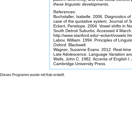
these linguistic developments.
References:
Buchstaller, Isabelle. 2006. Diagnostics 
case of the quotative system. Journal of So
Eckert, Penelope. 2004. Vowel shifts in No
South Detroit Suburbs. Accessed 4 March
http://www.stanford.edu/~eckert/vowels.ht
Labov, William. 1994. Principles of Linguis
Oxford: Blackwell.
Wagner, Suzanne Evans. 2012. Real-time 
Late Adolescence. Language Variation a
Wells, John C. 1982. Accents of English I.
Cambridge University Press.
Dieses Programm wurde mit
frab
erstellt.