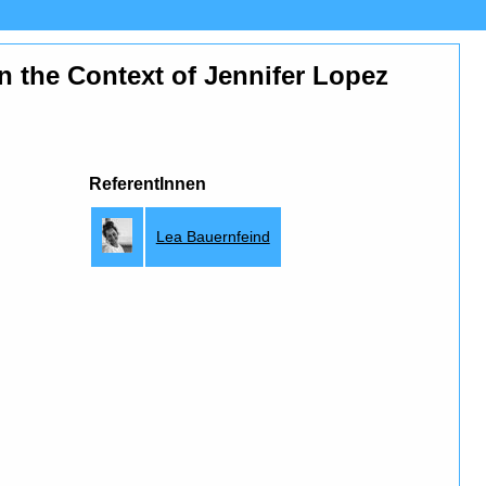
n the Context of Jennifer Lopez
ReferentInnen
Lea Bauernfeind