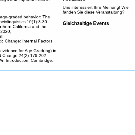
Uns interessiert Ihre Meinung! Wie
fanden Sie diese Veranstaltung?
of age-graded behavior: The
ciolinguistics 10(1):3-30.
Gleichzeitige Events
rthern California and the
 2020,
ml
tic Change: Internal Factors.
evidence for Age Grad(ing) in
nd Change 24(2):179-202.
 An Introduction. Cambridge: