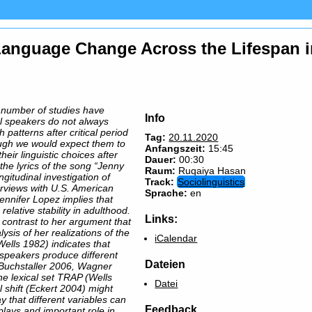
 Language Change Across the Lifespan i
 a number of studies have
Info
al speakers do not always
 patterns after critical period
Tag:
20.11.2020
ugh we would expect them to
Anfangszeit:
15:45
their linguistic choices after
Dauer:
00:30
 the lyrics of the song “Jenny
Raum:
Ruqaiya Hasan
ngitudinal investigation of
Track:
Sociolinguistics
terviews with U.S. American
Sprache:
en
ennifer Lopez implies that
elative stability in adulthood.
Links:
in contrast to her argument that
lysis of her realizations of the
iCalendar
Wells 1982) indicates that
 speakers produce different
Dateien
 (Buchstaller 2006, Wagner
he lexical set TRAP (Wells
Datei
l shift (Eckert 2004) might
y that different variables can
Feedback
 plays and important role in