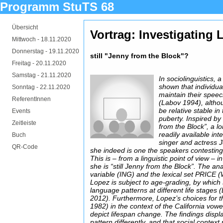
Programm StuTS 68
Übersicht
Vortrag: Investigating
Mittwoch -
18.11.2020
Donnerstag -
19.11.2020
still "Jenny from the Block"?
Freitag -
20.11.2020
Samstag -
21.11.2020
In sociolinguistics,
shown that individu
Sonntag -
22.11.2020
maintain their speech
ReferentInnen
(Labov 1994), altho
be relative stable in 
Events
puberty. Inspired by
Zeitleiste
from the Block”, a lo
readily available in
Buch
singer and actress J
QR-Code
she indeed is one the speakers contesting r
This is – from a linguistic point of view – 
she is “still Jenny from the Block”. The ana
variable (ING) and the lexical set PRICE (
Lopez is subject to age-grading, by which
language patterns at different life stages
2012). Furthermore, Lopez’s choices for t
1982) in the context of the California vowe
depict lifespan change. The findings displa
pattern differently, and that social context