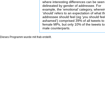
where interesting differences can be seen
delineated by gender of addressee. For
example, the ‘emotional’ category, wherei
‘should’ refers to an expectation of what t
addressee should feel (eg ‘you should fee
ashamed’) comprised 39% of all tweets to
female MPs, but only 10% of the tweets to 
male counterparts.
Dieses Programm wurde mit
frab
erstellt.