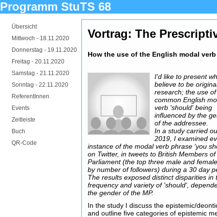
Programm StuTS 68
Übersicht
Vortrag: The Prescripti
Mittwoch -
18.11.2020
Donnerstag -
19.11.2020
How the use of the English modal verb 
Freitag -
20.11.2020
Samstag -
21.11.2020
I'd like to present wh
believe to be origina
Sonntag -
22.11.2020
research; the use of
ReferentInnen
common English mo
verb 'should' being
Events
influenced by the g
Zeitleiste
of the addressee.
In a study carried ou
Buch
2019, I examined e
QR-Code
instance of the modal verb phrase 'you sh
on Twitter, in tweets to British Members of
Parliament (the top three male and fema
by number of followers) during a 30 day p
The results exposed distinct disparities in 
frequency and variety of 'should', depend
the gender of the MP.
In the study I discuss the epistemic/deontic
and outline five categories of epistemic 