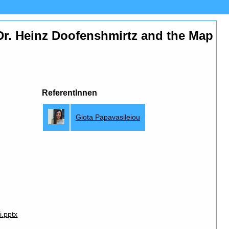
s Dr. Heinz Doofenshmirtz and the Map
ReferentInnen
Giota Papavasileiou
i.pptx