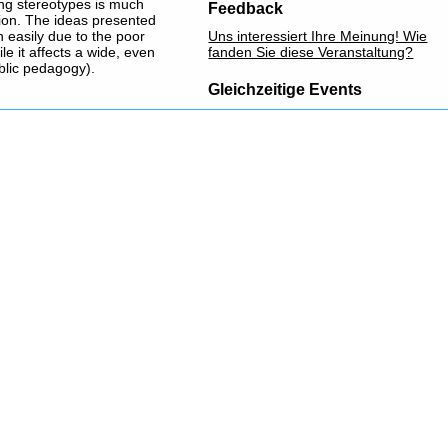
ing stereotypes is much
Feedback
sion. The ideas presented
 easily due to the poor
Uns interessiert Ihre Meinung! Wie
ile it affects a wide, even
fanden Sie diese Veranstaltung?
blic pedagogy).
Gleichzeitige Events