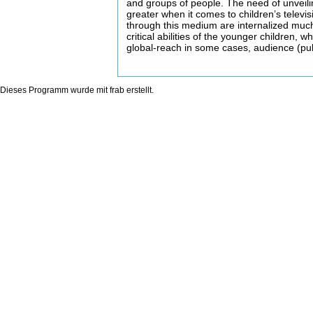
and groups of people. The need of unveil
greater when it comes to children’s televi
through this medium are internalized much
critical abilities of the younger children, wh
global-reach in some cases, audience (pu
Dieses Programm wurde mit
frab
erstellt.