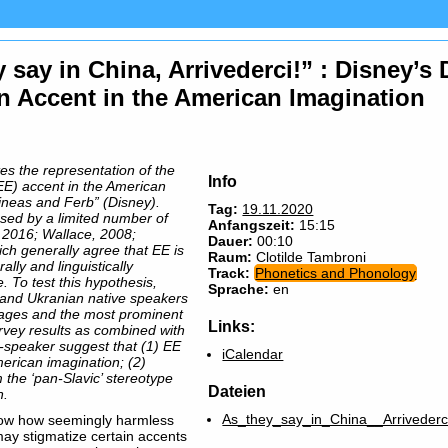
y say in China, Arrivederci!” : Disney’
n Accent in the American Imagination
tes the representation of the
Info
E) accent in the American
ineas and Ferb” (Disney).
Tag:
19.11.2020
ssed by a limited number of
Anfangszeit:
15:15
 2016; Wallace, 2008;
Dauer:
00:10
ch generally agree that EE is
Raum:
Clotilde Tambroni
ally and linguistically
Track:
Phonetics and Phonology
To test this hypothesis,
Sprache:
en
and Ukranian native speakers
guages and the most prominent
Links:
urvey results as combined with
r-speaker suggest that (1) EE
iCalendar
American imagination; (2)
 the ‘pan-Slavic’ stereotype
Dateien
n.
As_they_say_in_China__Arrivederc
 show how seemingly harmless
may stigmatize certain accents