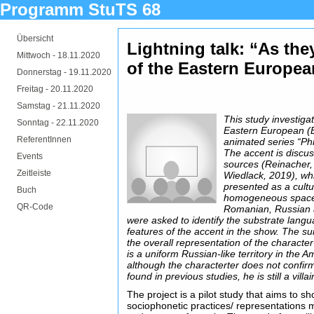
Programm StuTS 68
Übersicht
Lightning talk: “As the
Mittwoch -
18.11.2020
of the Eastern Europea
Donnerstag -
19.11.2020
Freitag -
20.11.2020
Samstag -
21.11.2020
This study investiga
Sonntag -
22.11.2020
Eastern European (E
ReferentInnen
animated series “Ph
The accent is discu
Events
sources (Reinacher,
Zeitleiste
Wiedlack, 2019), whi
presented as a cultur
Buch
homogeneous space. 
QR-Code
Romanian, Russian 
were asked to identify the substrate lan
features of the accent in the show. The s
the overall representation of the characte
is a uniform Russian-like territory in the 
although the characterter does not confirm
found in previous studies, he is still a villai
The project is a pilot study that aims to
sociophonetic practices/ representations 