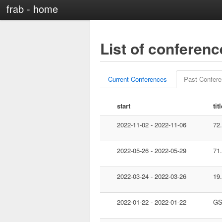
frab - home
List of conferen
Current Conferences
Past Confer
start
tit
2022-11-02 - 2022-11-06
72
2022-05-26 - 2022-05-29
71
2022-03-24 - 2022-03-26
19
2022-01-22 - 2022-01-22
GS