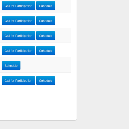
Call for Participation
Schedule
Call for Participation
Schedule
Call for Participation
Schedule
Call for Participation
Schedule
Schedule
Call for Participation
Schedule