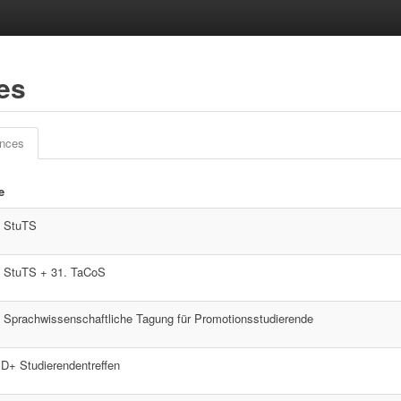
ces
ences
le
. StuTS
. StuTS + 31. TaCoS
. Sprachwissenschaftliche Tagung für Promotionsstudierende
D+ Studierendentreffen