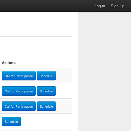
Log-in
Sign Up
Actions
Call for Participation
Schedule
Call for Participation
Schedule
Call for Participation
Schedule
Schedule