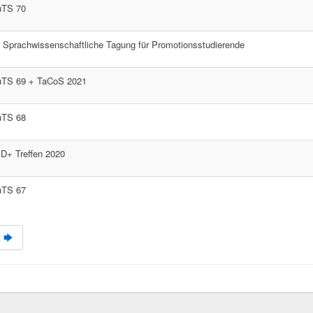
uTS 70
. Sprachwissenschaftliche Tagung für Promotionsstudierende
uTS 69 + TaCoS 2021
uTS 68
D+ Treffen 2020
uTS 67
 🡆