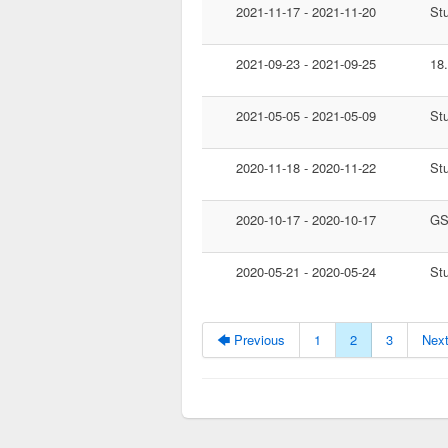
2021-11-17 - 2021-11-20
St
2021-09-23 - 2021-09-25
18
2021-05-05 - 2021-05-09
St
2020-11-18 - 2020-11-22
St
2020-10-17 - 2020-10-17
GS
2020-05-21 - 2020-05-24
St
🡄 Previous
1
2
3
Next