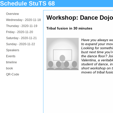
Schedule StuTS 68
Overview
Workshop: Dance Doj
Wednesday -
2020-11-18
Thursday -
2020-11-19
Tribal fusion in 30 minutes
Friday -
2020-11-20
Saturday -
2020-11-21
Have you always w
to expand your mo
Sunday -
2020-11-22
Looking for somethi
Speakers
bust next time you'
the dance floor? Jo
Events
Valentina, a veritab
timeline
student of dance, in
short workshop on 
book
moves of tribal fusi
QR-Code