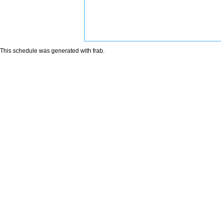
This schedule was generated with
frab
.