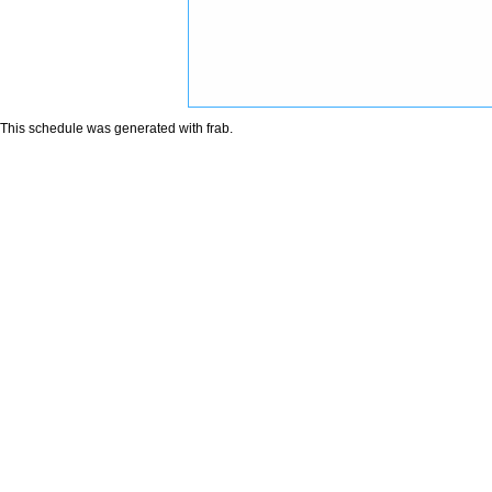
This schedule was generated with
frab
.