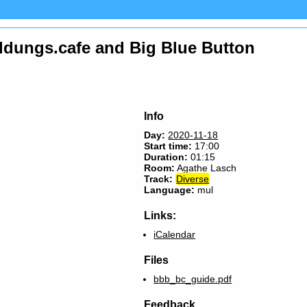
bildungs.cafe and Big Blue Button
Info
Day:
2020-11-18
Start time:
17:00
Duration:
01:15
Room:
Agathe Lasch
Track:
Diverse
Language:
mul
Links:
iCalendar
Files
bbb_bc_guide.pdf
Feedback