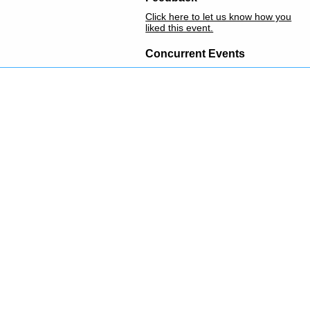
Click here to let us know how you
liked this event.
Concurrent Events