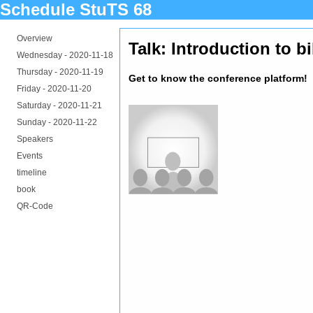
Schedule StuTS 68
Overview
Talk: Introduction to 
Wednesday -
2020-11-18
Thursday -
2020-11-19
Get to know the conference platform!
Friday -
2020-11-20
Saturday -
2020-11-21
Sunday -
2020-11-22
Speakers
Events
timeline
book
QR-Code