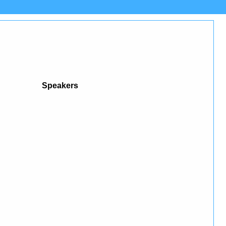
Speakers