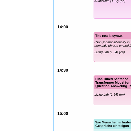
Auditorium (1.12) (en)
14:00
The rest is syntax
(Non-)compositionality in
semantic phrase embedd
Living Lab (1.34) (en)
14:30
Fine-Tuned Sentence
Transformer Model for
Question Answering T
Living Lab (1.34) (en)
15:00
Wie Menschen in laufe
Gespräche einsteigen