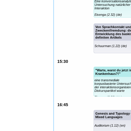
Eine konversationsanalyt
Untersuchung natürlicher
Interaktion
Eisenga (2.32) (de)
Von Sprachkontakt un
Zweckentfremdung: di
Entwicklung des bask
definiten Artikels
Schuurman (1.22) (de)
15:30
"Warte, warst du jetzt 
Krankenhaus?!"
eine transmediale
korpusbasierte Untersuc
der interaktionsorganisie
Diskurspartikel warte
Eisenga (2.32) (de)
16:45
Genesis and Typology 
Mixed Languages
Auditorium (1.12) (en)