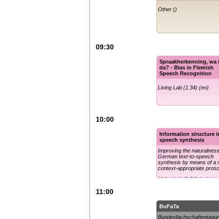
Other ()
09:30
Spraakherkenning, wa 
da? - Bias in Flemish
Speech Recognition
Living Lab (1.34) (en)
10:00
Information structure i
speech synthesis
Improving the naturalness
German text-to-speech
synthesis by means of a
context-appropriate pros
Living Lab (1.34) (en)
11:00
BuFaTa
Bundesfachschaftentagu