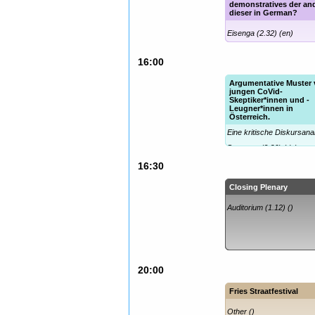
demonstratives der an
dieser in German?
Eisenga (2.32) (en)
16:00
Argumentative Muster
jungen CoVid-
Skeptiker*innen und -
Leugner*innen in
Österreich.
Eine kritische Diskursana
Decartes (2.36) (de)
16:30
Closing Plenary
Auditorium (1.12) ()
20:00
Fries Straatfestival
Other ()