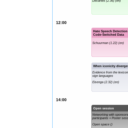
Decartes (2.36) (en)
12:00
Hate Speech Detection
Code-Switched Data
Schuurman (1.22) (en)
When iconicity diverge
Evidence from the lexicon
sign languages
Eisenga (2.32) (en)
14:00
Open session
Networking with sponsor
participants + Poster ses
Open space ()