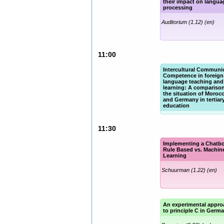
their impact on langua
processing
Auditorium (1.12) (en)
11:00
Intercultural Communi
Competence in foreign
language teaching and
learning: A comparison
the situation of Moroc
and Germany in tertiar
education
Schuurman (1.22) (en)
11:30
Implementing a Chatbo
Rule Based vs. Machin
Learning
Schuurman (1.22) (en)
An experimental appro
to principle C in Germ