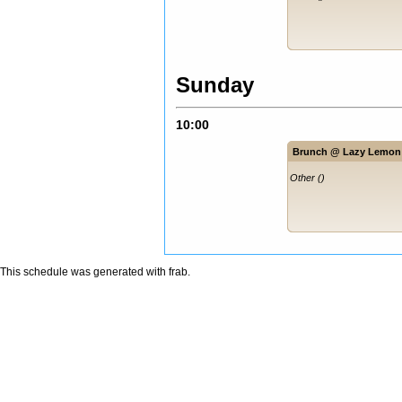
Sunday
10:00
Brunch @ Lazy Lemon
Other ()
This schedule was generated with
frab
.