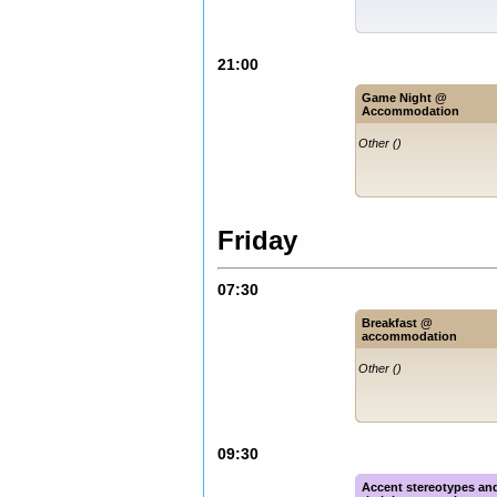
21:00
Game Night @
Accommodation
Other ()
Friday
07:30
Breakfast @
accommodation
Other ()
09:30
Accent stereotypes an