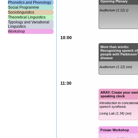
Opening Plenary
Phonetics and Phonology
Social Programme
Auditorium (1.12) ()
Sociolinguistics
Theoretical Linguistics
Typology and Variational
Linguistics
Workshop
10:00
More than words:
Recognizing speech o
people with Parkinson’
disease
Auditorium (1.12) (en)
11:30
ARAY: Create your ow
speaking clock
Introduction to concatena
speech synthesis
Living Lab (1.34) (en)
Frisian Workshop