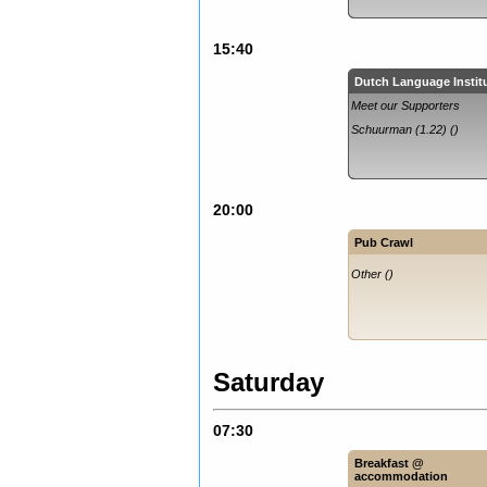
15:40
Dutch Language Instit
Meet our Supporters
Schuurman (1.22) ()
20:00
Pub Crawl
Other ()
Saturday
07:30
Breakfast @
accommodation