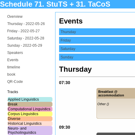
Schedule 71. StuTS + 31. TaCoS
Overview
Events
Thursday -
2022-05-26
Friday -
2022-05-27
Thursday
Saturday -
2022-05-28
Friday
Sunday -
2022-05-29
Saturday
Speakers
Sunday
Events
timeline
Thursday
book
QR-Code
07:30
Tracks
Breakfast @
accommodation
Applied Linguistics
Break
Other ()
Computational Linguistics
Corpus Linguistics
Diverse
Historical Linguistics
09:30
Neuro- and
Psycholinguistics