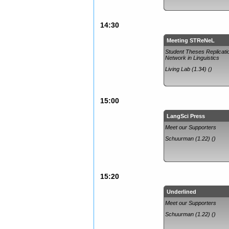
14:30
Meeting STReNeL
Student Theses Replicati
Network in Linguistics
Living Lab (1.34) ()
15:00
LangSci Press
Meet our Supporters
Schuurman (1.22) ()
15:20
Underlined
Meet our Supporters
Schuurman (1.22) ()