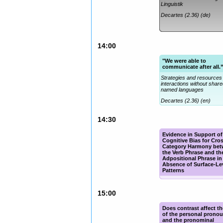
Linguistik
Decartes (2.36) (de)
14:00
"We were able to
communicate after all.
Strategies and resources 
interactions without shar
named languages
Decartes (2.36) (en)
14:30
Evidence in Support of
Cognitive Bias for Cro
Category Harmony be
the Verb Phrase and th
Adpositional Phrase in
Absence of Surface-Le
Patterns
Eisenga (2.32) (en)
15:00
Does contrast affect t
of the personal pronou
and the pronominal