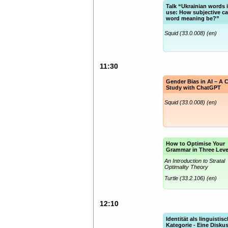
Talk “Ukrainian words 
use: How subjective c
word meaning be?”
Squid (33.0.008) (en)
11:30
Gender Bias in AI – A 
Study with ChatGPT
Squid (33.0.008) (en)
How to Optimise Your
Grammar in Three Leve
An Introduction to Stratal
Optimality Theory
Turtle (33.2.106) (en)
12:10
Identität als linguistis
Kategorie - Eine Disku