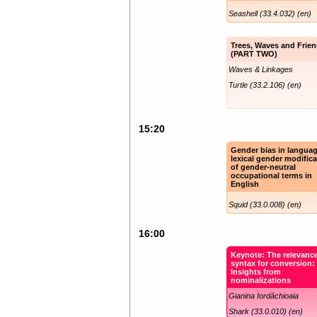
Seashell (33.4.032) (en)
Trees, Waves and Frie
(PART TWO)
Waves & Linkages
Turtle (33.2.106) (en)
15:20
Gender bias in langua
lexical gender modifica
of gender-neutral
occupational terms in
English
Squid (33.0.008) (en)
16:00
Keynote: The relevance
syntax for conversion:
Insights from
nominalizations
Gianina Iordăchioaia
Shark (33.0.010) (en)