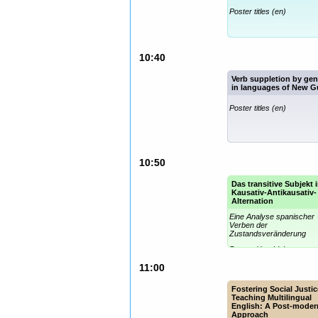
Poster titles (en)
10:40
Verb suppletion by ge
in languages of New G
Poster titles (en)
10:50
Das transitive Subjekt 
Kausativ-Antikausativ-
Alternation
Eine Analyse spanischer
Verben der
Zustandsveränderung
Poster titles (de)
11:00
Fostering Social Justic
Teaching Multilingual
English: A Post-moder
Approach