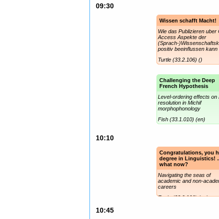
09:30
Wissen schafft Macht!
Wie das Publizieren uber
Access Aspekte der
(Sprach-)Wissenschafts
positiv beeinflussen kann
Turtle (33.2.106) ()
Challenging the Deep
French Hypothesis
Level-ordering effects on 
resolution in Michif
morphophonology
Fish (33.1.010) (en)
10:10
Congratulations, you h
degree in Linguistics!
what now?
Navigating the seas of
academic and non-acade
careers
Turtle (33.2.106) (en)
10:45