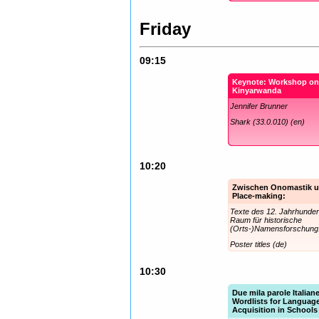
Friday
09:15
Keynote: Workshop o
Kinyarwanda
Jennifer Brunner
Shark (33.0.010) (en)
10:20
Zwischen Onomastik 
Place-making:
Texte des 12. Jahrhunder
Raum für historische
(Orts-)Namensforschung
Poster titles (de)
10:30
Due mila parole Italian
Wordlists for Languag
Acquisition in Schools