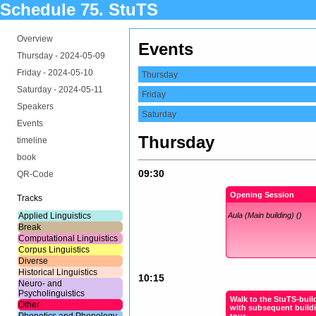
Schedule 75. StuTS
Overview
Events
Thursday -
2024-05-09
Friday -
2024-05-10
Thursday
Saturday -
2024-05-11
Friday
Speakers
Saturday
Events
Thursday
timeline
book
09:30
QR-Code
Opening Session
Tracks
Applied Linguistics
Aula (Main building) ()
Break
Computational Linguistics
Corpus Linguistics
Diverse
Historical Linguistics
10:15
Neuro- and
Psycholinguistics
Walk to the StuTS-buil
Other
with subsequent build