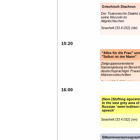
Griechisch Diachron
Der Tsakonische Dialekt 
seine Wurzeln im
Altgriechischen
Seashell (33.4.032) (de)
15:20
"Alles für die Frau" un
"Selbst ist der Mann"
Zielgruppenorientierte
Namengebung im Bereic
deutschsprachiger Fraue
Männerzeitschriften
Squid (33.0.008) (de)
16:00
(Non-)Shifting egocent
in the vast grey area of
Russian 'semi-indirect
speech'
Seashell (33.4.032) (en)
Silbeninversionssprac