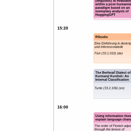
(linguistic) AI evaluati
within a post-humanis
paradigm based on an
exemplary analysis of
HuggingGPT
Poster titles (en)
15:20
RStudio
Eine Einführung in deskrip
und Inferenzstatistik
Fish (33.1.010) (de)
The Berferatî Dialect of
Kurmanji Kurdish: An
Internal Classification
Turtle (33.2.106) (en)
16:00
Using information theo
explain language chan
The order of Finnish adpo
through the lenses of