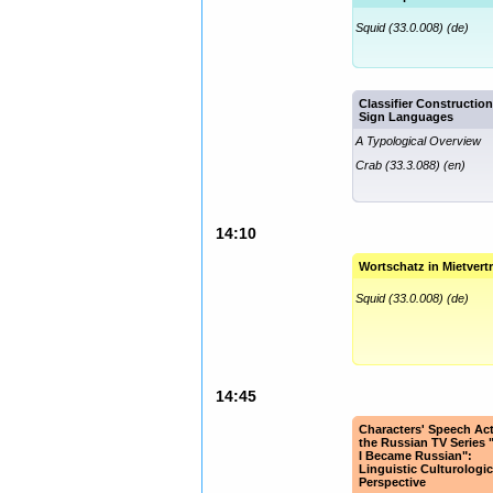
Squid (33.0.008) (de)
Classifier Construction
Sign Languages
A Typological Overview
Crab (33.3.088) (en)
14:10
Wortschatz in Mietvert
Squid (33.0.008) (de)
14:45
Characters' Speech Act
the Russian TV Series
I Became Russian":
Linguistic Culturologic
Perspective