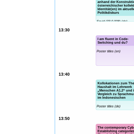
anhand der Konstrukti
österreichischer kollekt
Identität(en) im aktuel
Politikdiskurs
Squid (33.0.008) (de)
13:30
I am fluent in Code-
Switching und du?
Poster titles (en)
13:40
Kollokationen zum Th
Haushalt im Lehrwerk
„Menschen A1.2“ und i
Vergleich zu Sprachmu
im Indonesischen
Poster titles (de)
13:50
The contemporary Cyb
Establishing categories