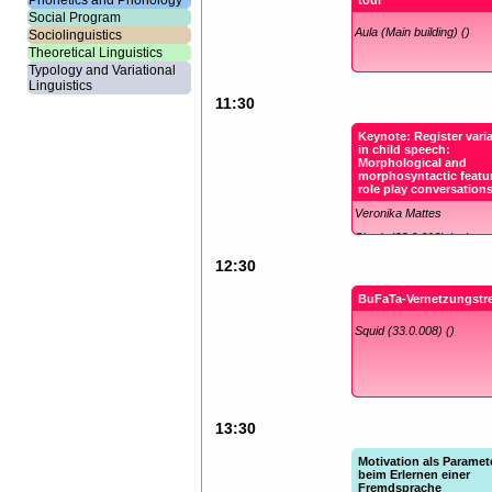
Phonetics and Phonology
tour
Social Program
Aula (Main building) ()
Sociolinguistics
Theoretical Linguistics
Typology and Variational
Linguistics
11:30
Keynote: Register vari
in child speech:
Morphological and
morphosyntactic featur
role play conversation
Veronika Mattes
Shark (33.0.010) (en)
12:30
BuFaTa-Vernetzungstre
Squid (33.0.008) ()
13:30
Motivation als Paramet
beim Erlernen einer
Fremdsprache