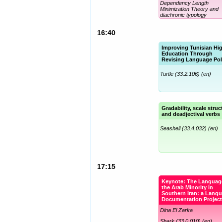
Dependency Length
Minimization Theory and
diachronic typology
Turtle (33.2.106) (en)
16:40
Improving Tunisian Hi
Education Through
Revising Language Pol
Turtle (33.2.106) (en)
Gradability, scale struc
and deadjectival verbs
Seashell (33.4.032) (en)
17:15
Keynote: The Languag
the Arab Minority in
Southern Iran: a Lang
Documentation Projec
Dina El Zarka
Shark (33.0.010) (en)