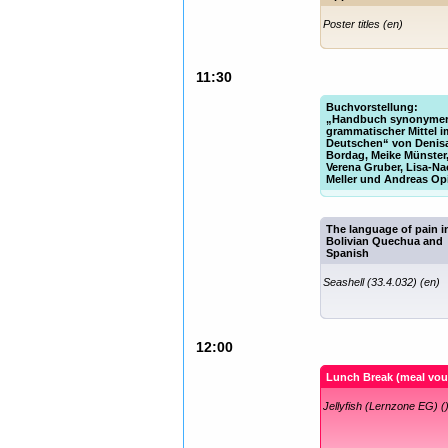
Poster titles (en)
11:30
Buchvorstellung:
„Handbuch synonyme
grammatischer Mittel i
Deutschen“ von Denis
Bordag, Meike Münster
Verena Gruber, Lisa-N
Meller und Andreas Op
Fish (33.1.010) (de)
The language of pain i
Bolivian Quechua and
Spanish
Seashell (33.4.032) (en)
12:00
Lunch Break (meal vou
Jellyfish (Lernzone EG) (