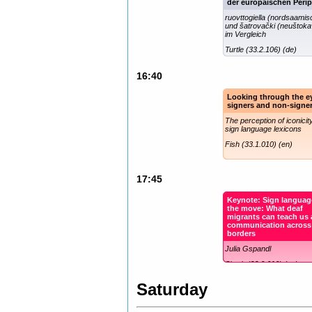
der europäischen Perip
ruovttogiella (nordsaamis
und šatrovački (neuštoka
im Vergleich
Turtle (33.2.106) (de)
16:40
Looking through the e
signers and non-signe
The perception of iconicity
sign language lexicons
Fish (33.1.010) (en)
17:45
Keynote: Sign languag
the move: What deaf
migrants can teach us
communication across
borders
Julia Gspandl
Shark (33.0.010) (en)
Saturday