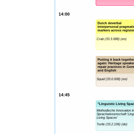
14:00
Dutch deverbal
interpersonal pragmati
markers across registe
Crab (33.3.088) (en)
Putting it back togethe
again: Heritage speake
repair practices in Ge
and English
Squid (33.0.008) (en)
14:45
"Linguistic Living Spa
Methodische Innovation i
Sprachwissenschaft:'Lingu
Living Spaces'
Turtle (33.2.106) (de)