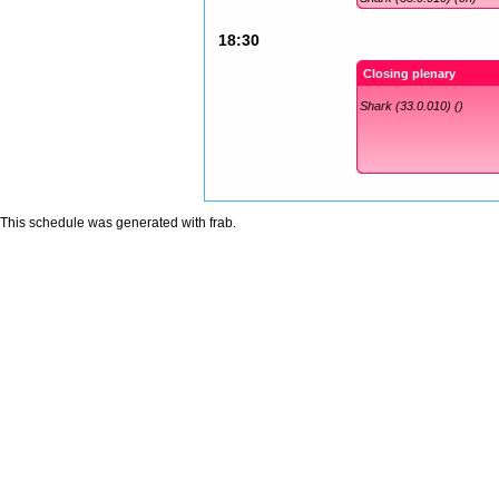
18:30
Closing plenary
Shark (33.0.010) ()
This schedule was generated with
frab
.